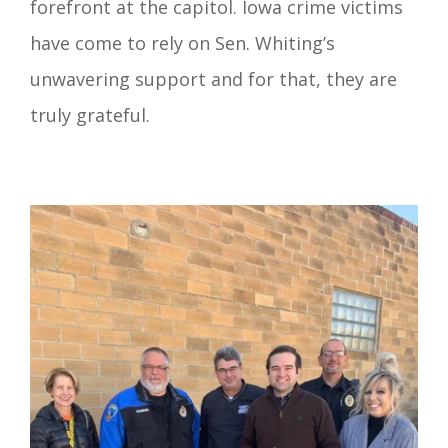
forefront at the capitol. Iowa crime victims
have come to rely on Sen. Whiting’s
unwavering support and for that, they are
truly grateful.