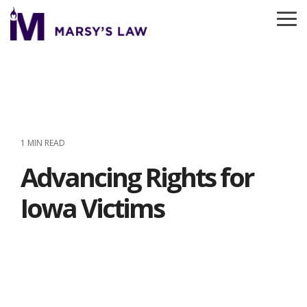
Skip
to
To
the
Me
main
content.
1 MIN READ
Advancing Rights for
Iowa Victims