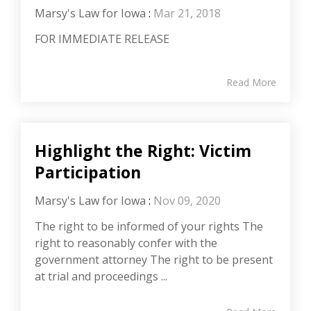
Marsy's Law for Iowa
:
Mar 21, 2018
FOR IMMEDIATE RELEASE
Read More
Highlight the Right: Victim
Participation
Marsy's Law for Iowa
:
Nov 09, 2020
The right to be informed of your rights The
right to reasonably confer with the
government attorney The right to be present
at trial and proceedings ...