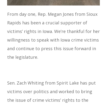
From day one, Rep. Megan Jones from Sioux
Rapids has been a crucial supporter of
victims’ rights in Iowa. We’re thankful for her
willingness to speak with Iowa crime victims
and continue to press this issue forward in
the legislature.
Sen. Zach Whiting from Spirit Lake has put
victims over politics and worked to bring
the issue of crime victims’ rights to the