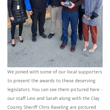
We joined with some of our local supporters
to present the awards to these deserving
legislators. You can see them pictured here -
our staff Levi and Sarah along with the Clay
County Sheriff Chris Raveling are pictured