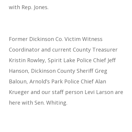
with Rep. Jones.
Former Dickinson Co. Victim Witness
Coordinator and current County Treasurer
Kristin Rowley, Spirit Lake Police Chief Jeff
Hanson, Dickinson County Sheriff Greg
Baloun, Arnold’s Park Police Chief Alan
Krueger and our staff person Levi Larson are
here with Sen. Whiting.