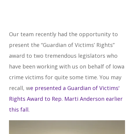
Our team recently had the opportunity to
present the “Guardian of Victims’ Rights”
award to two tremendous legislators who
have been working with us on behalf of Iowa
crime victims for quite some time. You may
recall, w
e presented a Guardian of Victims'
Rights Award to Rep. Marti Anderson earlier
this fall.