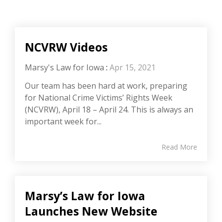
NCVRW Videos
Marsy's Law for Iowa
:
Apr 15, 2021
Our team has been hard at work, preparing
for National Crime Victims’ Rights Week
(NCVRW), April 18 – April 24. This is always an
important week for...
Read More
Marsy’s Law for Iowa
Launches New Website