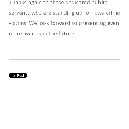
Thanks again to these dedicated public
servants who are standing up for Iowa crime
victims. We look forward to presenting even
more awards in the future.