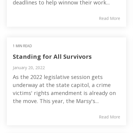
deadlines to help winnow their work...
Read More
1 MIN READ
Standing for All Survivors
January 20, 2022
As the 2022 legislative session gets
underway at the state capitol, a crime
victims' rights amendment is already on
the move. This year, the Marsy's...
Read More