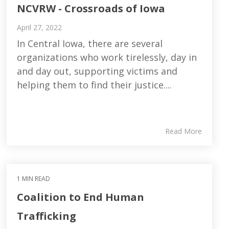
NCVRW - Crossroads of Iowa
April 27, 2022
In Central Iowa, there are several
organizations who work tirelessly, day in
and day out, supporting victims and
helping them to find their justice....
Read More
1 MIN READ
Coalition to End Human
Trafficking