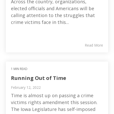
Across the country, organizations,
elected officials and Americans will be
calling attention to the struggles that
crime victims face in this...
Read More
1 MIN READ
Running Out of Time
February 12, 2022
Time is almost up on passing a crime
victims rights amendment this session.
The Iowa Legislature has self-imposed