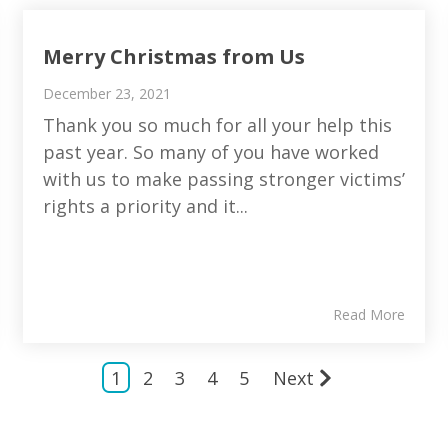
Merry Christmas from Us
December 23, 2021
Thank you so much for all your help this
past year. So many of you have worked
with us to make passing stronger victims’
rights a priority and it...
Read More
1
2
3
4
5
Next