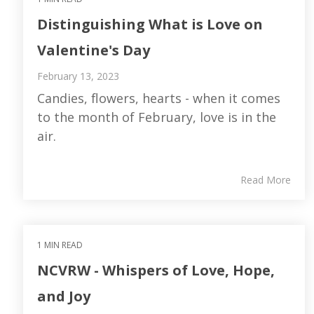
Distinguishing What is Love on
Valentine's Day
February 13, 2023
Candies, flowers, hearts - when it comes
to the month of February, love is in the
air.
Read More
1 MIN READ
NCVRW - Whispers of Love, Hope,
and Joy