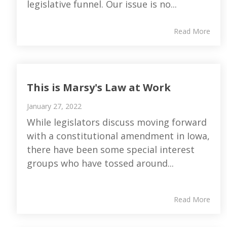
legislative funnel. Our issue is no...
Read More
This is Marsy's Law at Work
January 27, 2022
While legislators discuss moving forward
with a constitutional amendment in Iowa,
there have been some special interest
groups who have tossed around...
Read More