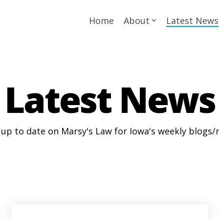
Home
About
Latest News
Latest News
 up to date on Marsy's Law for Iowa's weekly blogs/