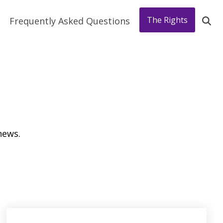
The Rights
Frequently Asked Questions
news.