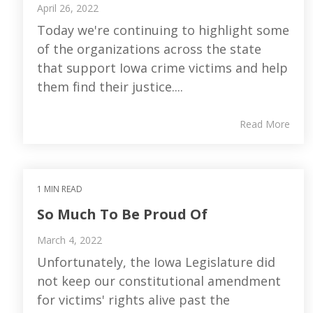
April 26, 2022
Today we're continuing to highlight some
of the organizations across the state
that support Iowa crime victims and help
them find their justice....
Read More
1 MIN READ
So Much To Be Proud Of
March 4, 2022
Unfortunately, the Iowa Legislature did
not keep our constitutional amendment
for victims' rights alive past the