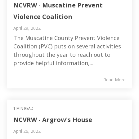
NCVRW - Muscatine Prevent
Violence Coalition
April 29, 2022
The Muscatine County Prevent Violence
Coalition (PVC) puts on several activities
throughout the year to reach out to
provide helpful information,...
Read More
1 MIN READ
NCVRW - Argrow's House
April 26, 2022