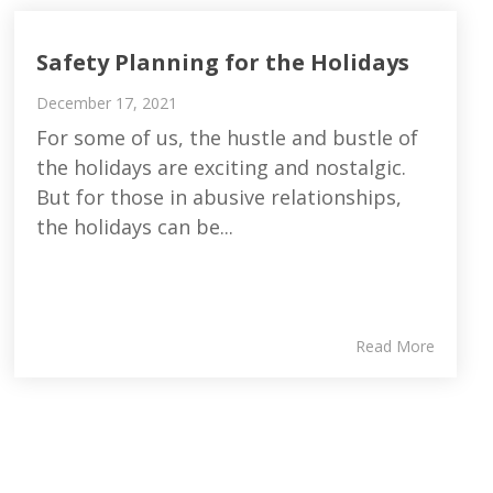
Safety Planning for the Holidays
December 17, 2021
For some of us, the hustle and bustle of
the holidays are exciting and nostalgic.
But for those in abusive relationships,
the holidays can be...
Read More