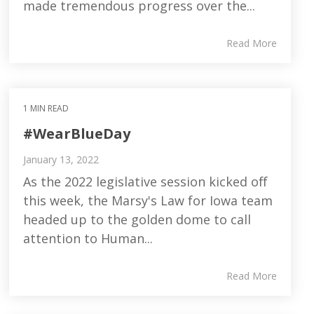
made tremendous progress over the...
Read More
1 MIN READ
#WearBlueDay
January 13, 2022
As the 2022 legislative session kicked off
this week, the Marsy's Law for Iowa team
headed up to the golden dome to call
attention to Human...
Read More