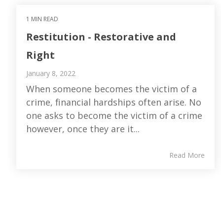
1 MIN READ
Restitution - Restorative and
Right
January 8, 2022
When someone becomes the victim of a
crime, financial hardships often arise. No
one asks to become the victim of a crime
however, once they are it...
Read More