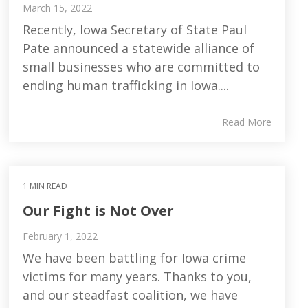
March 15, 2022
Recently, Iowa Secretary of State Paul
Pate announced a statewide alliance of
small businesses who are committed to
ending human trafficking in Iowa....
Read More
1 MIN READ
Our Fight is Not Over
February 1, 2022
We have been battling for Iowa crime
victims for many years. Thanks to you,
and our steadfast coalition, we have