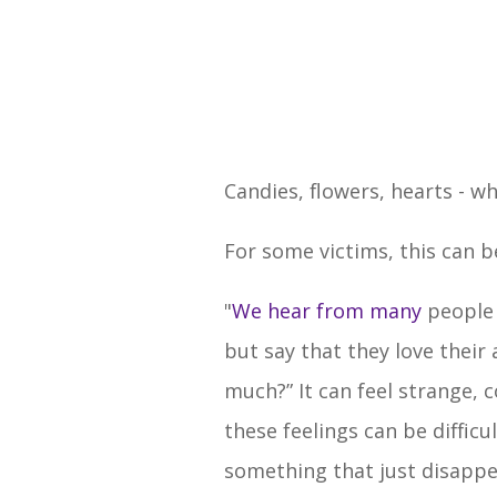
Candies, flowers, hearts - w
For some victims, this can 
"
We hear from many
people 
but say that they love thei
much?” It can feel strange,
these feelings can be difficu
something that just disappe