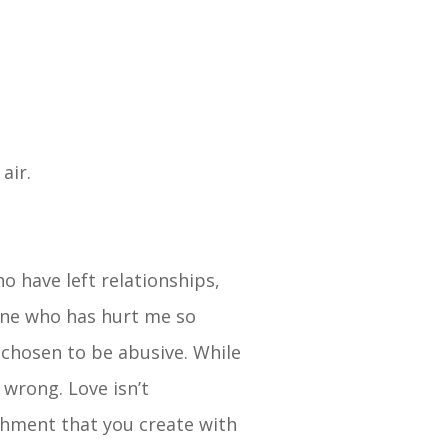
 air.
o have left relationships,
eone who has hurt me so
 chosen to be abusive. While
 wrong. Love isn’t
chment that you create with