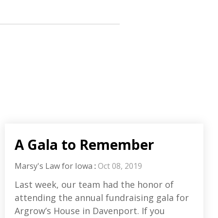
A Gala to Remember
Marsy's Law for Iowa
:
Oct 08, 2019
Last week, our team had the honor of
attending the annual fundraising gala for
Argrow’s House in Davenport. If you