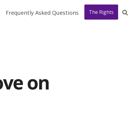
The Rights
Frequently Asked Questions
ove on