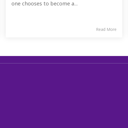
one chooses to become a...
Read More