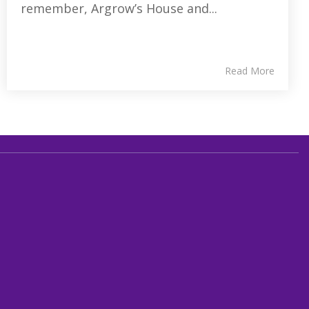
remember, Argrow’s House and...
Read More