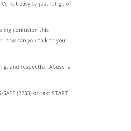
’s not easy to just let go of
eling confusion this
r, how can you talk to your
ing, and respectful. Abuse is
9-SAFE (7233) or text START