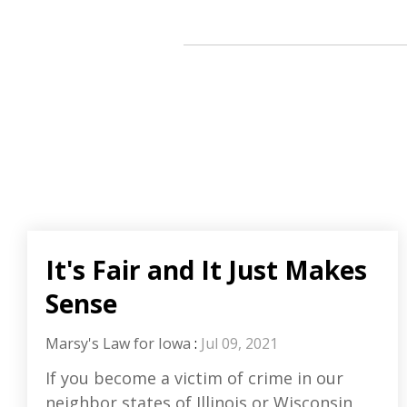
It's Fair and It Just Makes
Sense
Marsy's Law for Iowa
:
Jul 09, 2021
If you become a victim of crime in our
neighbor states of Illinois or Wisconsin,