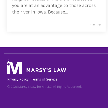
you are at an advantage to those across
the river in Iowa. Because...
Read More
Privacy Policy
Terms of Service
© 2026 Marsy’s Law for All, LLC. All Rights Reserved.