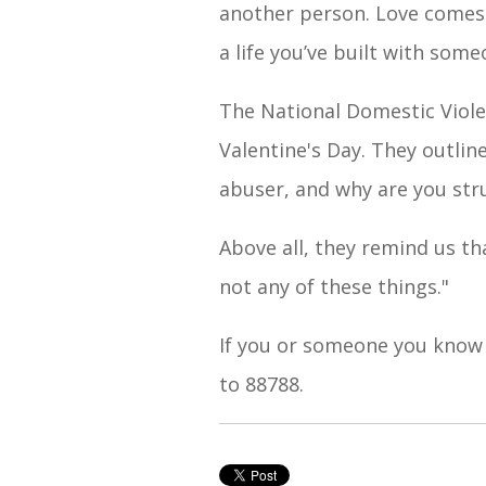
another person. Love comes wi
a life you’ve built with som
The National Domestic Violen
Valentine's Day. They outli
abuser, and why are you stru
Above all, they remind us th
not any of these things."
If you or someone you know
to 88788.