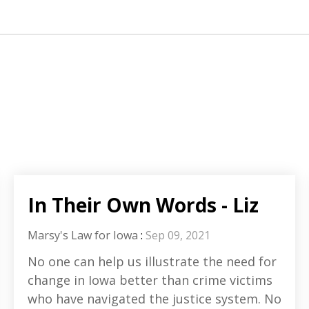
In Their Own Words - Liz
Marsy's Law for Iowa
:
Sep 09, 2021
No one can help us illustrate the need for
change in Iowa better than crime victims
who have navigated the justice system. No