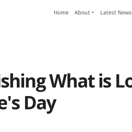
Home
About
Latest News
ishing What is L
e's Day