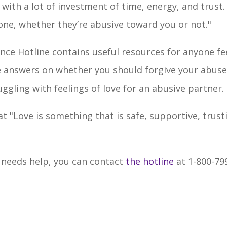
th a lot of investment of time, energy, and trust. It
eone, whether they’re abusive toward you or not."
ce Hotline contains useful resources for anyone fe
ne answers on whether you should forgive your abuse
ggling with feelings of love for an abusive partner.
at "L
ove is something that is safe, supportive, trust
 needs help, you can contact
the hotline
at 1-800-79