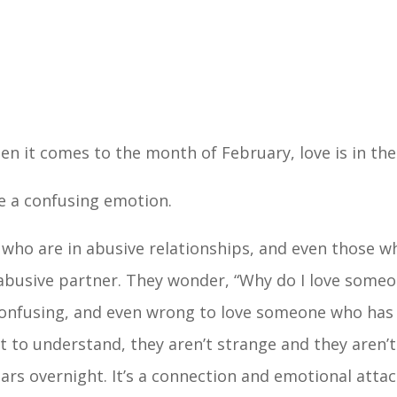
hen it comes to the month of February, love is in the
be a confusing emotion.
who are in abusive relationships, and even those wh
r abusive partner. They wonder, “Why do I love som
 confusing, and even wrong to love someone who has
lt to understand, they aren’t strange and they aren’t
ars overnight. It’s a connection and emotional atta