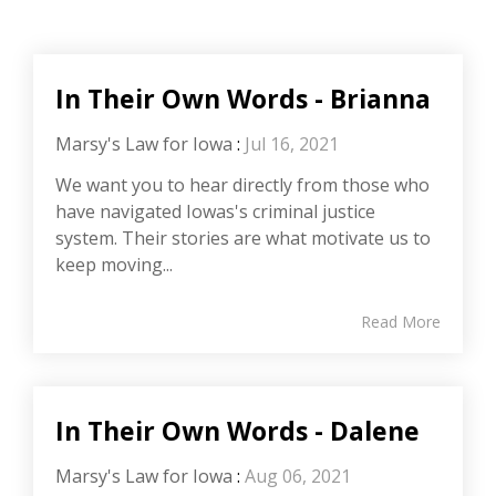
In Their Own Words - Brianna
Marsy's Law for Iowa
:
Jul 16, 2021
We want you to hear directly from those who
have navigated Iowas's criminal justice
system. Their stories are what motivate us to
keep moving...
Read More
In Their Own Words - Dalene
Marsy's Law for Iowa
:
Aug 06, 2021