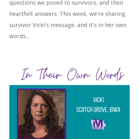
questions we posed to survivors, and their
heartfelt answers. This week, we're sharing
survivor Vicki's message, and it's in her own
words...