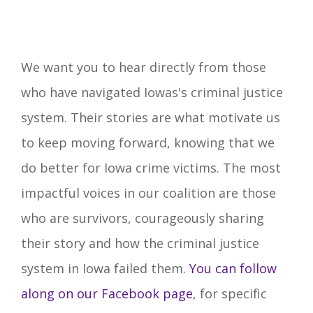
We want you to hear directly from those
who have navigated Iowas's criminal justice
system. Their stories are what motivate us
to keep moving forward, knowing that we
do better for Iowa crime victims. The most
impactful voices in our coalition are those
who are survivors, courageously sharing
their story and how the criminal justice
system in Iowa failed them.
You can follow
along on our Facebook page
, for specific