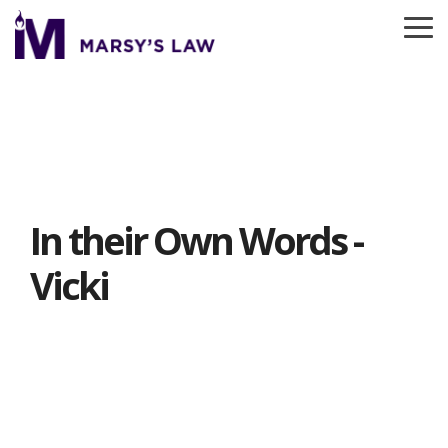
Skip
to
To
the
Me
main
content.
In their Own Words -
Vicki