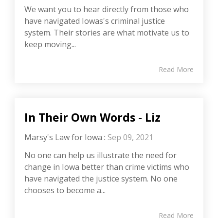
We want you to hear directly from those who
have navigated Iowas's criminal justice
system. Their stories are what motivate us to
keep moving...
Read More
In Their Own Words - Liz
Marsy's Law for Iowa
:
Sep 09, 2021
No one can help us illustrate the need for
change in Iowa better than crime victims who
have navigated the justice system. No one
chooses to become a...
Read More