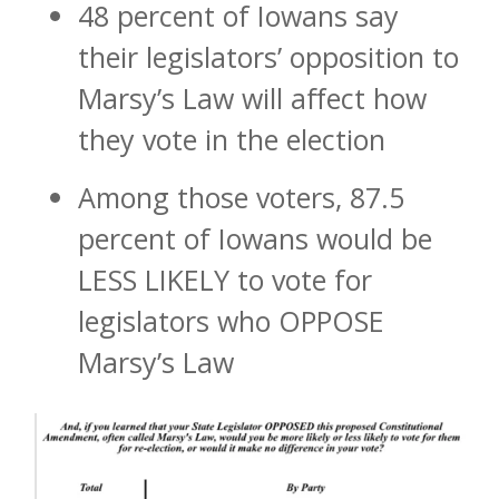
48 percent of Iowans say
their legislators’ opposition to
Marsy’s Law will affect how
they vote in the election
Among those voters, 87.5
percent of Iowans would be
LESS LIKELY to vote for
legislators who OPPOSE
Marsy’s Law