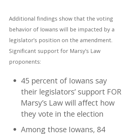
Additional findings show that the voting
behavior of Iowans will be impacted by a
legislator’s position on the amendment.
Significant support for Marsy’s Law
proponents:
45 percent of Iowans say
their legislators’ support FOR
Marsy’s Law will affect how
they vote in the election
Among those Iowans, 84