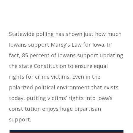
Statewide polling has shown just how much
Iowans support Marsy's Law for Iowa. In
fact, 85 percent of Iowans support updating
the state Constitution to ensure equal
rights for crime victims. Even in the
polarized political environment that exists
today, putting victims’ rights into Iowa’s
constitution enjoys huge bipartisan
support.