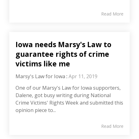
Read More
Iowa needs Marsy's Law to
guarantee rights of crime
victims like me
Marsy's Law for Iowa
:
Apr 11, 2019
One of our Marsy's Law for Iowa supporters,
Dalene, got busy writing during National
Crime Victims' Rights Week and submitted this
opinion piece to...
Read More