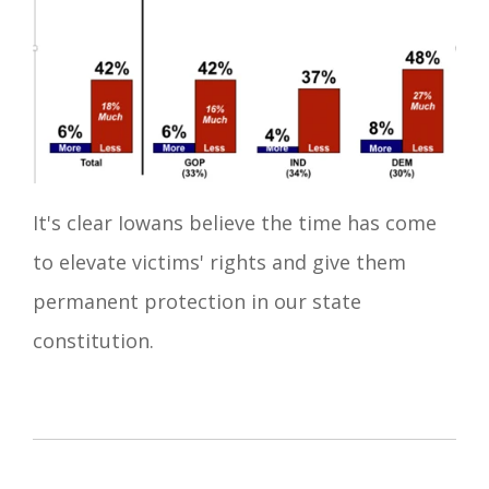
It's clear Iowans believe the time has come
to elevate victims' rights and give them
permanent protection in our state
constitution.