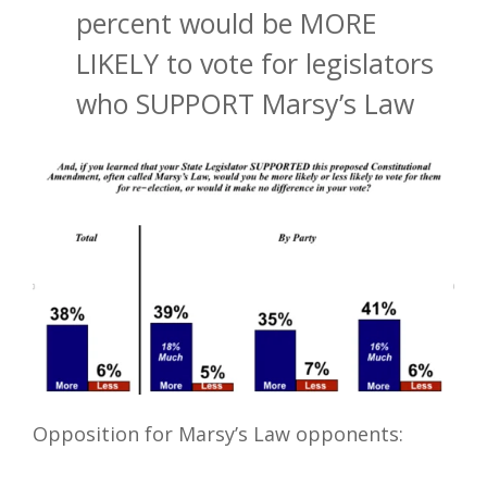
percent would be MORE
LIKELY to vote for legislators
who SUPPORT Marsy’s Law
Opposition for Marsy’s Law opponents: