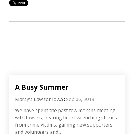
A Busy Summer
Marsy's Law for Iowa
:
Sep 06, 2018
We have spent the past few months meeting
with Iowans, hearing heart wrenching stories
from crime victims, gaining new supporters
and volunteers and...