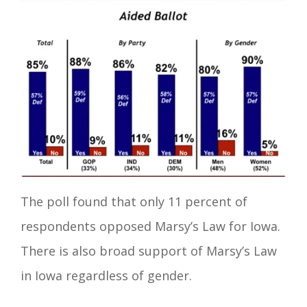
The poll found that only 11 percent of
respondents opposed Marsy’s Law for Iowa.
There is also broad support of Marsy’s Law
in Iowa regardless of gender.