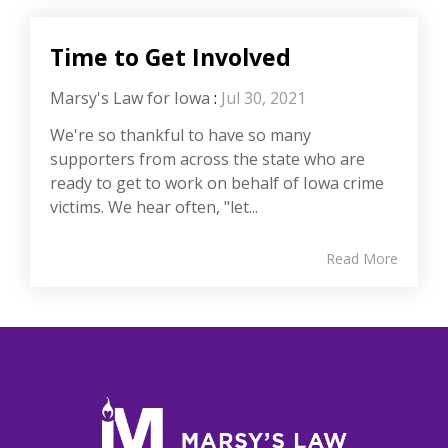
Time to Get Involved
Marsy's Law for Iowa
:
Jul 30, 2021
We're so thankful to have so many
supporters from across the state who are
ready to get to work on behalf of Iowa crime
victims. We hear often, "let...
Read More