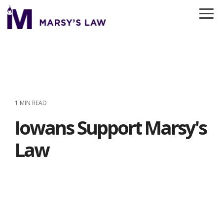
Skip
to
To
the
Me
main
content.
1 MIN READ
Iowans Support Marsy's
Law